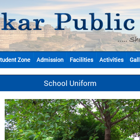
tudent Zone
Admission
Facilities
Activities
Gall
School Uniform