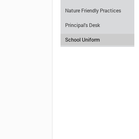
Nature Friendly Practices
Principal's Desk
School Uniform