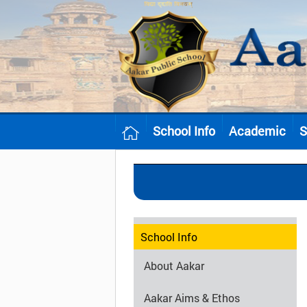
School Info
Academic
S
School Info
About Aakar
Aakar Aims & Ethos