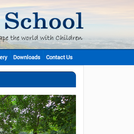
ery
Downloads
Contact Us