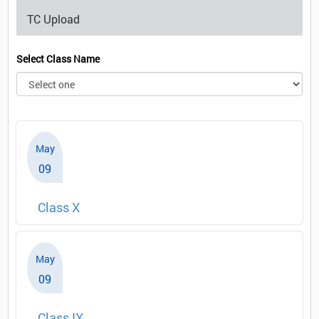
TC Upload
Select Class Name
May
09
Class X
May
09
Class IX