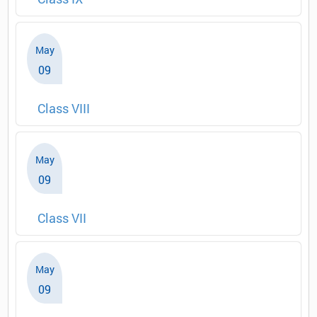
May
09
Class VIII
May
09
Class VII
May
09