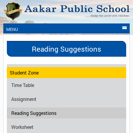
MENU
Reading Suggestions
Student Zone
Time Table
Assignment
Reading Suggestions
Worksheet