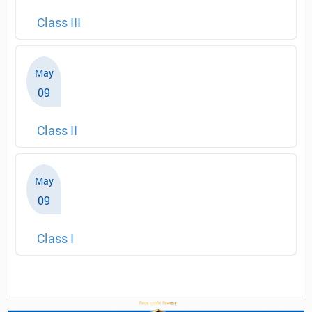
Class III
May
09
Class II
May
09
Class I