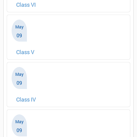
Class VI
May
09
Class V
May
09
Class IV
May
09