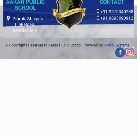
AAKAR PUBLIC
CONTACT
SCHOOL
+91-9575040238
+91-9893690912
Piproli, Shivpuri
Link Road,
Gwalior, M.P.
© Copyrights Reserved to Aakar Public School. Powered by:
Onisol Systems