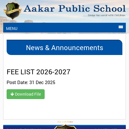
MENU
News & Announcements
FEE LIST 2026-2027
Post Date: 31 Dec 2025
Download File