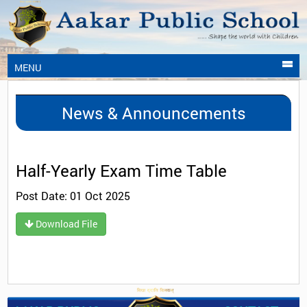
MENU
News & Announcements
Half-Yearly Exam Time Table
Post Date: 01 Oct 2025
Download File