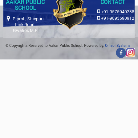
AAKAR PUBLIC
CONTACT
SCHOOL
+91-9575040238
+91-9893690912
Piproli, Shivpuri
Link Road,
Gwalior, M.P.
© Copyrights Reserved to Aakar Public School. Powered by:
Onisol Systems