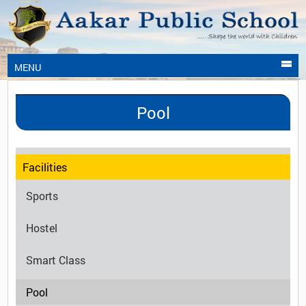
MENU
Pool
Facilities
Sports
Hostel
Smart Class
Pool