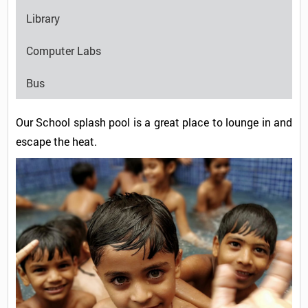
Library
Computer Labs
Bus
Our School splash pool is a great place to lounge in and
escape the heat.