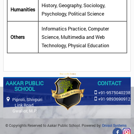
History, Geography, Sociology,
Humanities
Psychology, Political Science
Informatics Practice, Computer
Others
Science, Multimedia and Web
Technology, Physical Education
AAKAR PUBLIC
CONTACT
SCHOOL
+91-9575040238
+91-9893690912
Piproli, Shivpuri
Link Road,
Gwalior, M.P.
© Copyrights Reserved to Aakar Public School. Powered by:
Onisol Systems