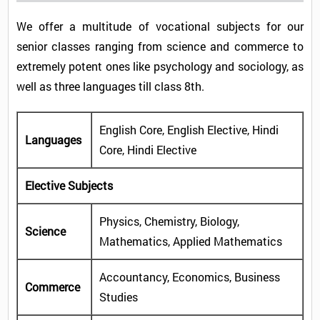
We offer a multitude of vocational subjects for our
senior classes ranging from science and commerce to
extremely potent ones like psychology and sociology, as
well as three languages till class 8th.
English Core, English Elective, Hindi
Languages
Core, Hindi Elective
Elective Subjects
Physics, Chemistry, Biology,
Science
Mathematics, Applied Mathematics
Accountancy, Economics, Business
Commerce
Studies