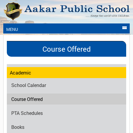
MENU
Course Offered
Academic
School Calendar
Course Offered
PTA Schedules
Books