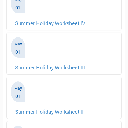
01
Summer Holiday Worksheet IV
May
01
Summer Holiday Worksheet III
May
01
Summer Holiday Worksheet II