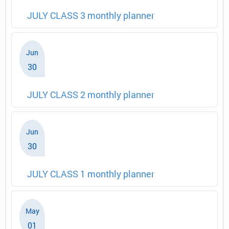
JULY CLASS 3 monthly planner
Jun
30
JULY CLASS 2 monthly planner
Jun
30
JULY CLASS 1 monthly planner
May
01