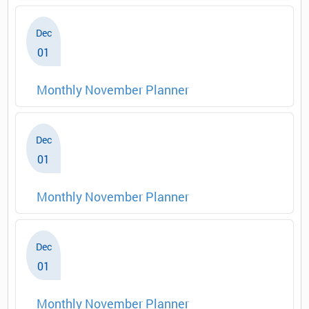
Dec
01
Monthly November Planner
Dec
01
Monthly November Planner
Dec
01
Monthly November Planner