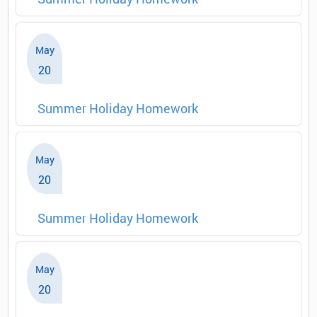
May
20
Summer Holiday Homework
May
20
Summer Holiday Homework
May
20