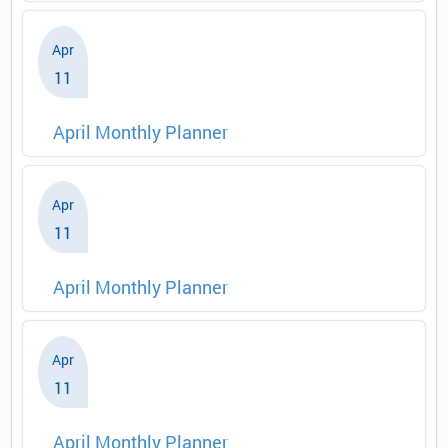
Apr
11
April Monthly Planner
Apr
11
April Monthly Planner
Apr
11
April Monthly Planner