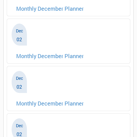
Monthly December Planner
Dec
02
Monthly December Planner
Dec
02
Monthly December Planner
Dec
02