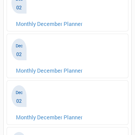
02
Monthly December Planner
Dec
02
Monthly December Planner
Dec
02
Monthly December Planner