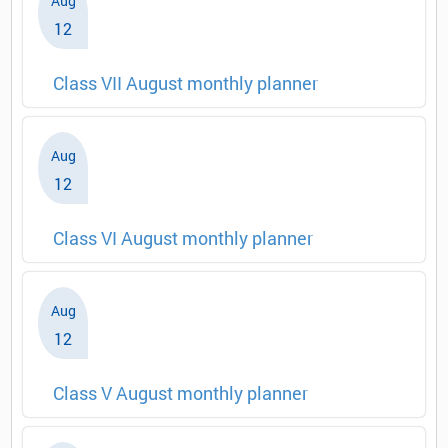
Aug
12
Class VII August monthly planner
Aug
12
Class VI August monthly planner
Aug
12
Class V August monthly planner