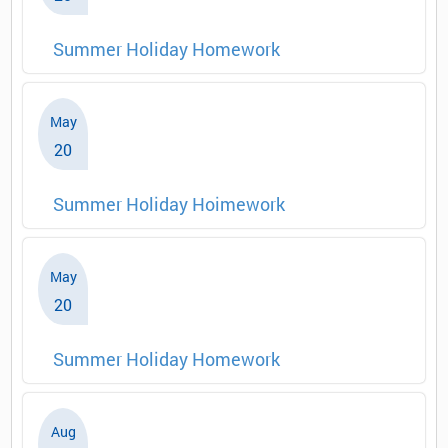
Summer Holiday Homework
May
20
Summer Holiday Hoimework
May
20
Summer Holiday Homework
Aug