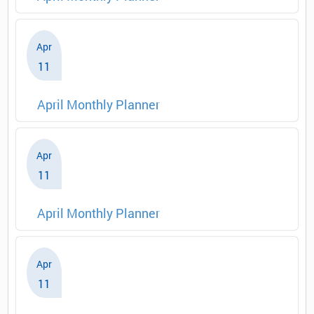
Apr
11
April Monthly Planner
Apr
11
April Monthly Planner
Apr
11