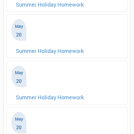
Summer Holiday Homework
May
20
Summer Holiday Homework
May
20
Summer Holiday Homework
May
20