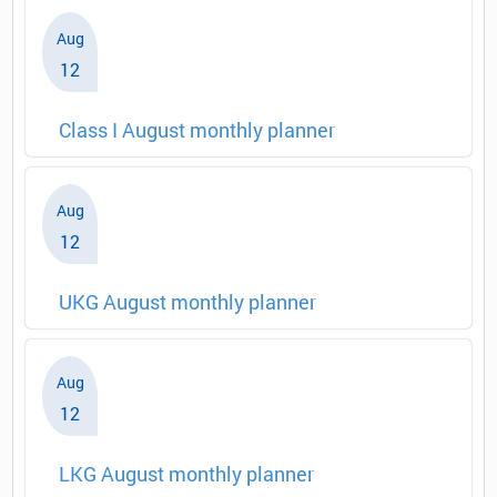
Aug
12
Class I August monthly planner
Aug
12
UKG August monthly planner
Aug
12
LKG August monthly planner