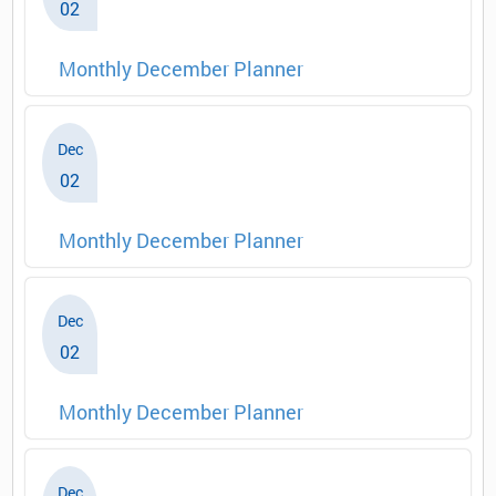
02
Monthly December Planner
Dec
02
Monthly December Planner
Dec
02
Monthly December Planner
Dec