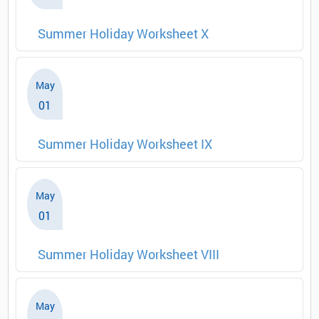
Summer Holiday Worksheet X
May
01
Summer Holiday Worksheet IX
May
01
Summer Holiday Worksheet VIII
May