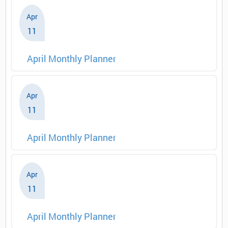
Apr
11
April Monthly Planner
Apr
11
April Monthly Planner
Apr
11
April Monthly Planner