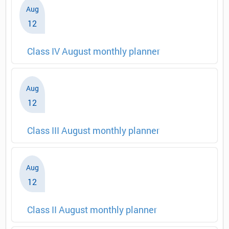
Aug
12
Class IV August monthly planner
Aug
12
Class III August monthly planner
Aug
12
Class II August monthly planner