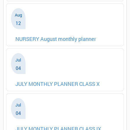
Aug
12
NURSERY August monthly planner
Jul
04
JULY MONTHLY PLANNER CLASS X
Jul
04
JULY MONTHLY PLANNER CLASS IX