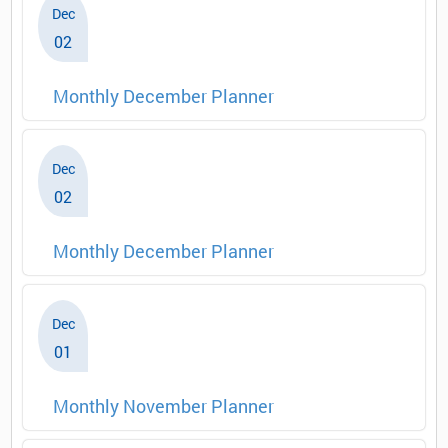
Dec
02
Monthly December Planner
Dec
02
Monthly December Planner
Dec
01
Monthly November Planner