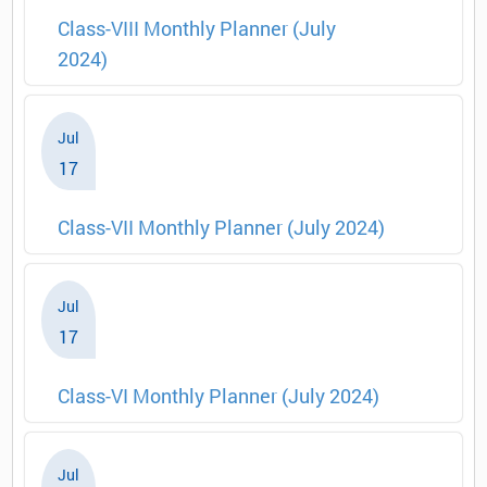
Class-VIII Monthly Planner (July
2024)
Jul
17
Class-VII Monthly Planner (July 2024)
Jul
17
Class-VI Monthly Planner (July 2024)
Jul