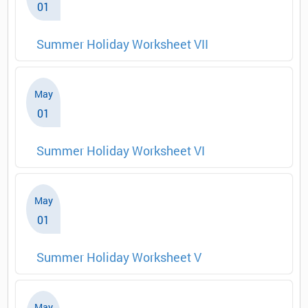
01
Summer Holiday Worksheet VII
May
01
Summer Holiday Worksheet VI
May
01
Summer Holiday Worksheet V
May