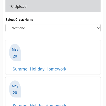
TC Upload
Select Class Name
May
20
Summer Holiday Homework
May
20
Summer Holiday Homework