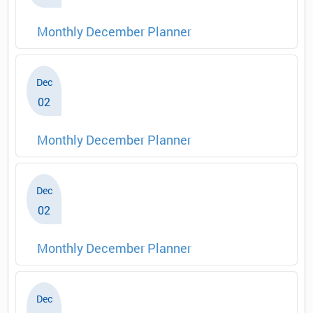
Monthly December Planner
Dec
02
Monthly December Planner
Dec
02
Monthly December Planner
Dec