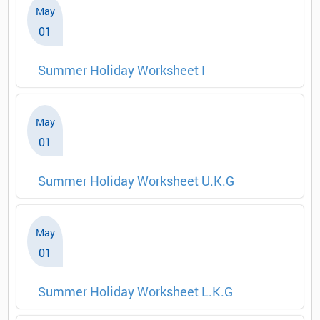
May
01
Summer Holiday Worksheet I
May
01
Summer Holiday Worksheet U.K.G
May
01
Summer Holiday Worksheet L.K.G