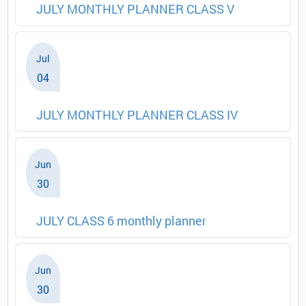
JULY MONTHLY PLANNER CLASS V
Jul
04
JULY MONTHLY PLANNER CLASS IV
Jun
30
JULY CLASS 6 monthly planner
Jun
30