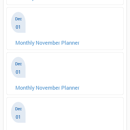
Dec
01
Monthly November Planner
Dec
01
Monthly November Planner
Dec
01