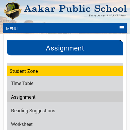
MENU
Assignment
Student Zone
Time Table
Assignment
Reading Suggestions
Worksheet