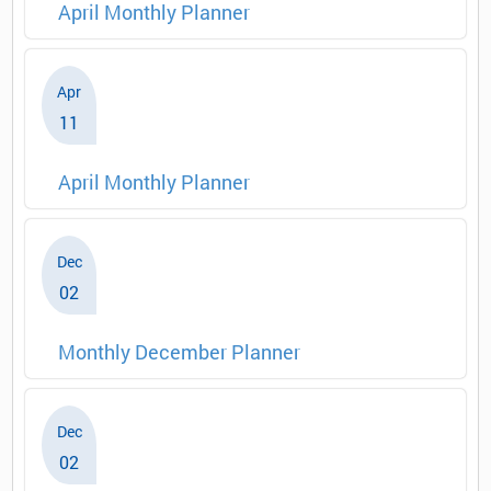
April Monthly Planner
Apr
11
April Monthly Planner
Dec
02
Monthly December Planner
Dec
02