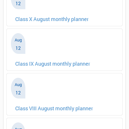
12
Class X August monthly planner
Aug
12
Class IX August monthly planner
Aug
12
Class VIII August monthly planner