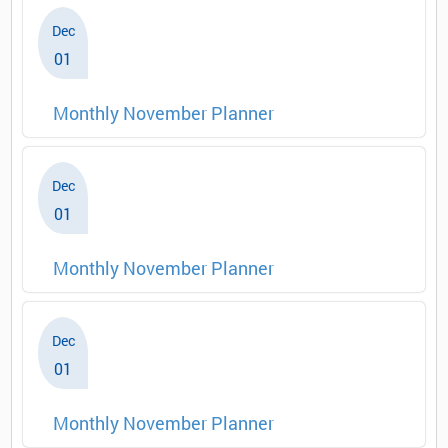
Dec
01
Monthly November Planner
Dec
01
Monthly November Planner
Dec
01
Monthly November Planner