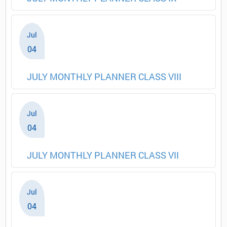
Jul
04
JULY MONTHLY PLANNER CLASS VIII
Jul
04
JULY MONTHLY PLANNER CLASS VII
Jul
04