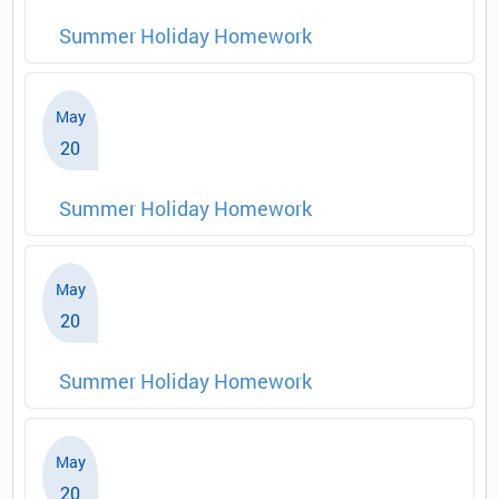
Summer Holiday Homework
May
20
Summer Holiday Homework
May
20
Summer Holiday Homework
May
20