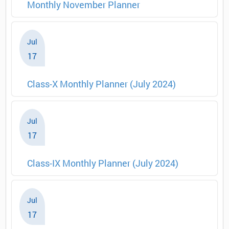
Monthly November Planner
Jul
17
Class-X Monthly Planner (July 2024)
Jul
17
Class-IX Monthly Planner (July 2024)
Jul
17