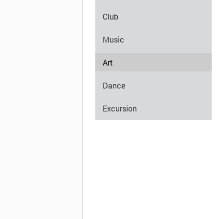
Club
Music
Art
Dance
Excursion