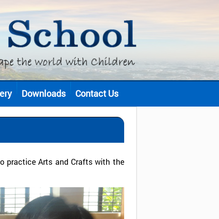
ery
Downloads
Contact Us
 practice Arts and Crafts with the