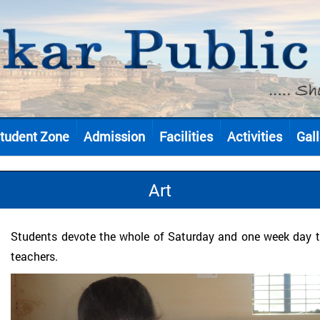
tudent Zone
Admission
Facilities
Activities
Gall
Art
Students devote the whole of Saturday and one week day to
teachers.