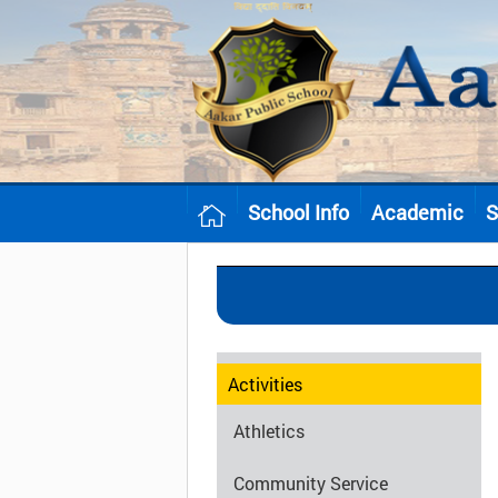
School Info
Academic
S
Activities
Athletics
Community Service