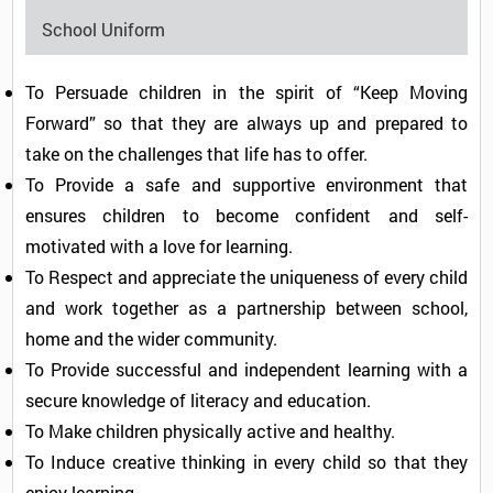
School Uniform
To Persuade children in the spirit of “Keep Moving
Forward” so that they are always up and prepared to
take on the challenges that life has to offer.
To Provide a safe and supportive environment that
ensures children to become confident and self-
motivated with a love for learning.
To Respect and appreciate the uniqueness of every child
and work together as a partnership between school,
home and the wider community.
To Provide successful and independent learning with a
secure knowledge of literacy and education.
To Make children physically active and healthy.
To Induce creative thinking in every child so that they
enjoy learning.