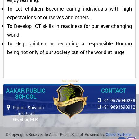
To Let children Become caring individuals with high
expectations of ourselves and others.
To Develop ICT skills in readiness for our ever changing
world.
To Help children in becoming a responsible Human
being not only of our society but of the world at large.
AAKAR PUBLIC
CONTACT
SCHOOL
+91-9575040238
+91-9893690912
Piproli, Shivpuri
Link Road,
Gwalior, M.P.
© Copyrights Reserved to Aakar Public School. Powered by:
Onisol Systems