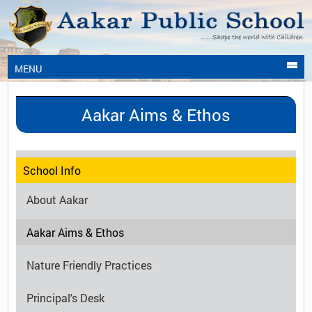
MENU
Aakar Aims & Ethos
School Info
About Aakar
Aakar Aims & Ethos
Nature Friendly Practices
Principal's Desk